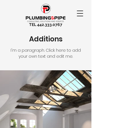
TEL
442.333.0767
Additions
I'm a paragraph. Click here to add
your own text and edit me.